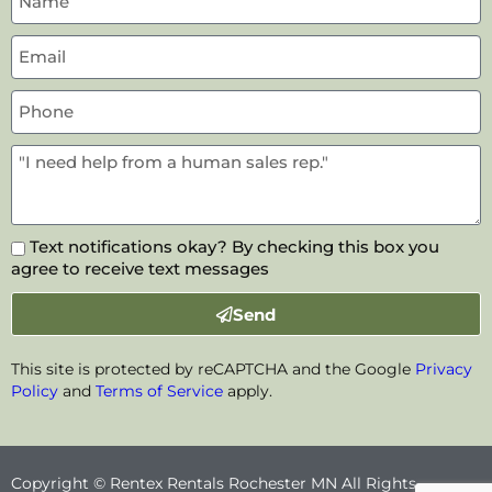
Text notifications okay? By checking this box you
agree to receive text messages
Send
This site is protected by reCAPTCHA and the Google
Privacy
Policy
and
Terms of Service
apply.
Copyright © Rentex Rentals Rochester MN All Rights