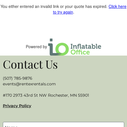
You either entered an invalid link or your quote has expired.
Click here
to try again
.
Powered by
Contact Us
(507) 785-9876
events@rentexrentals.com
#170 2973 43rd St NW Rochester, MN 55901
Privacy Policy