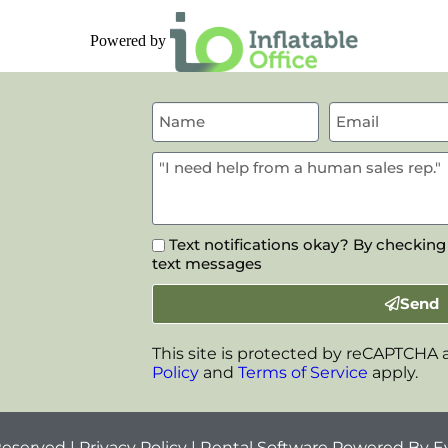
Powered by
Text notifications okay? By checking
text messages
Send
This site is protected by reCAPTCHA
Policy
and
Terms of Service
apply.
Reserved |
Privacy Policy
| Rental Software Powered By
E