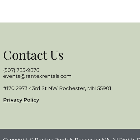
Contact Us
(507) 785-9876
events@rentexrentals.com
#170 2973 43rd St NW Rochester, MN 55901
Privacy Policy
Copyright © Rentex Rentals Rochester MN All Rights 