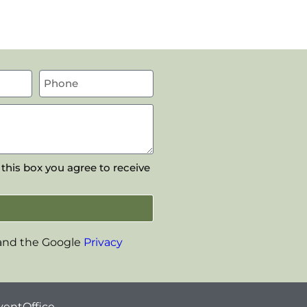
 this box you agree to receive
 and the Google
Privacy
ventOffice