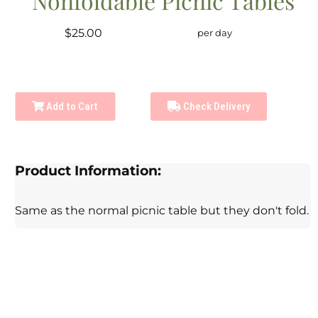
Nonfoldable Picnic Tables
$25.00
per day
Add to Cart
Check Delivery
Product Information:
Same as the normal picnic table but they don't fold.