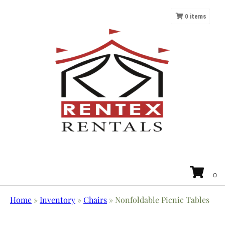
0
items
Home
»
Inventory
»
Chairs
»
Nonfoldable Picnic Tables