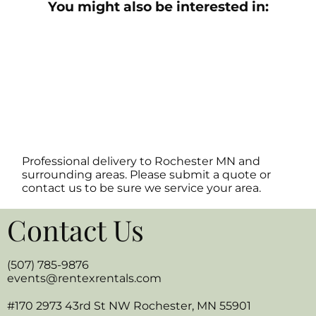
You might also be interested in:
Professional delivery to
Rochester MN
and
surrounding areas. Please submit a quote or
contact us to be sure we service your area.
Contact Us
(507) 785-9876
events@rentexrentals.com
#170 2973 43rd St NW Rochester, MN 55901