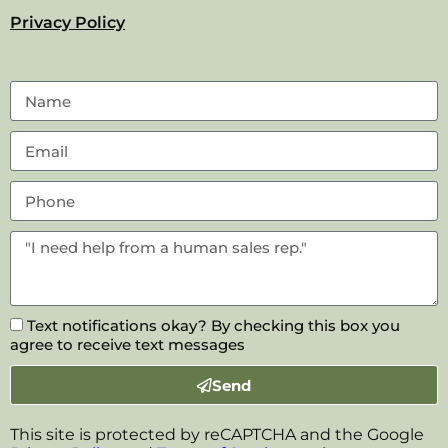
Privacy Policy
Text notifications okay? By checking this box you
agree to receive text messages
Send
This site is protected by reCAPTCHA and the Google