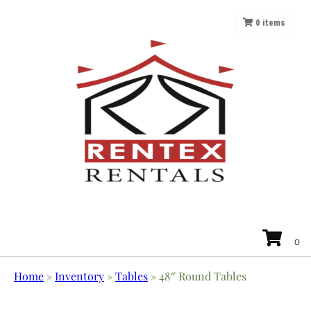
0
items
Home
»
Inventory
»
Tables
»
48″ Round Tables