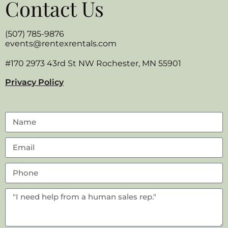
Contact Us
(507) 785-9876
events@rentexrentals.com
#170 2973 43rd St NW Rochester, MN 55901
Privacy Policy