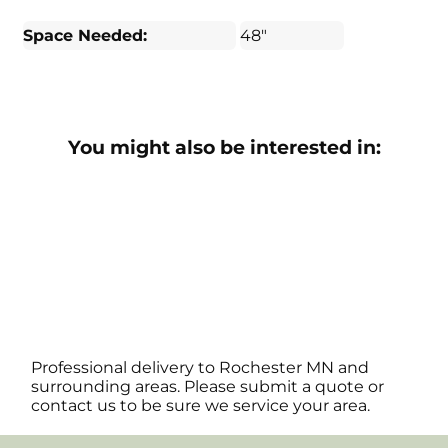
Space Needed:
48"
You might also be interested in:
Professional delivery to
Rochester MN
and
surrounding areas. Please submit a quote or
contact us to be sure we service your area.