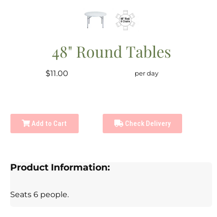
48" Round Tables
$11.00
per day
Add to Cart
Check Delivery
Product Information:
Seats 6 people.